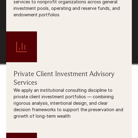
services to nonprofit organizations across general 
investment pools, operating and reserve funds, and 
endowment portfolios
Private Client Investment Advisory 
Services
We apply an institutional consulting discipline to 
private client investment portfolios — combining 
rigorous analysis, intentional design, and clear 
decision frameworks to support the preservation and 
growth of long-term wealth