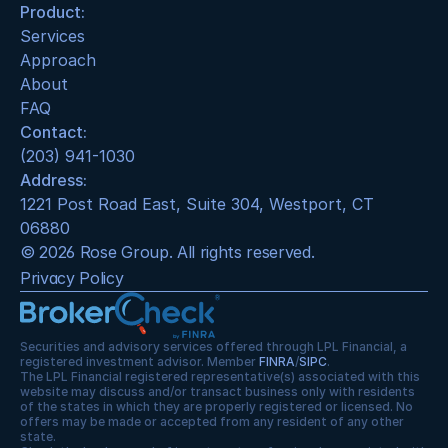
Product:
Services
Approach
About
FAQ
Contact:
(203) 941-1030
Address:
1221 Post Road East, Suite 304, Westport, CT 
06880
© 2026 Rose Group. All rights reserved.
Privacy Policy
Securities and advisory services offered through LPL Financial, a 
registered investment advisor. Member 
FINRA
/
SIPC
.
The LPL Financial registered representative(s) associated with this 
website may discuss and/or transact business only with residents 
of the states in which they are properly registered or licensed. No 
offers may be made or accepted from any resident of any other 
state.