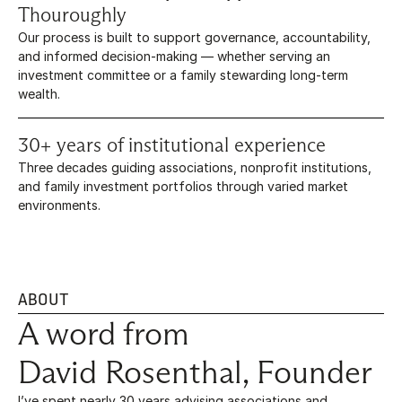
Thouroughly
Our process is built to support governance, accountability, 
and informed decision-making — whether serving an 
investment committee or a family stewarding long-term 
wealth.
30+ years of institutional experience
Three decades guiding associations, nonprofit institutions, 
and family investment portfolios through varied market 
environments.
ABOUT
A word from
David Rosenthal, Founder
I’ve spent nearly 30 years advising associations and 