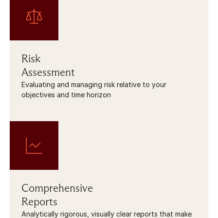
Risk
Assessment
Evaluating and managing risk relative to your 
objectives and time horizon
Comprehensive
Reports
Analytically rigorous, visually clear reports that make 