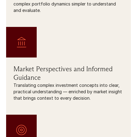
complex portfolio dynamics simpler to understand 
and evaluate.
Market Perspectives and Informed 
Guidance
Translating complex investment concepts into clear, 
practical understanding — enriched by market insight 
that brings context to every decision.