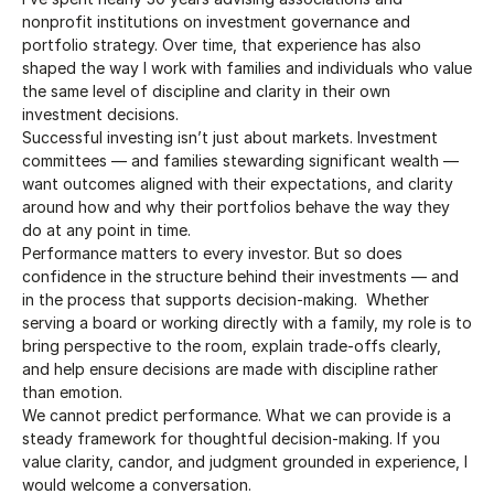
nonprofit institutions on investment governance and 
portfolio strategy. Over time, that experience has also 
shaped the way I work with families and individuals who value 
the same level of discipline and clarity in their own 
investment decisions.
Successful investing isn’t just about markets. Investment 
committees — and families stewarding significant wealth — 
want outcomes aligned with their expectations, and clarity 
around how and why their portfolios behave the way they 
do at any point in time.
Performance matters to every investor. But so does 
confidence in the structure behind their investments — and 
in the process that supports decision-making.  Whether 
serving a board or working directly with a family, my role is to 
bring perspective to the room, explain trade-offs clearly, 
and help ensure decisions are made with discipline rather 
than emotion.
We cannot predict performance. What we can provide is a 
steady framework for thoughtful decision-making. If you 
value clarity, candor, and judgment grounded in experience, I 
would welcome a conversation.