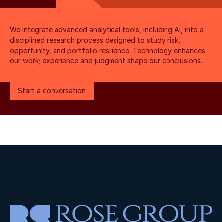
We integrate advanced analytical tools, including AI, into a 
disciplined research process designed to study risk, 
opportunity, and portfolio resilience. Technology enhances 
our work; experience and judgment shape our conclusions.
Start a conversation