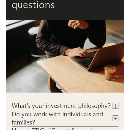
questions
What's your investment philosophy?
Do you work with individuals and 
families?