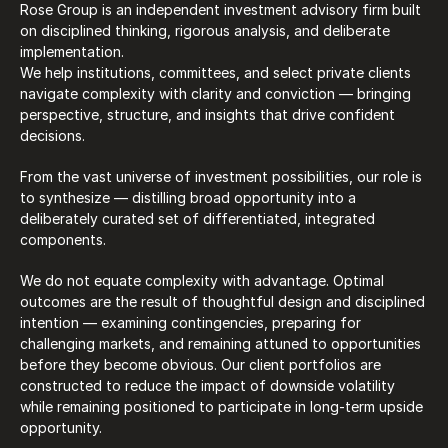
Rose Group is an independent investment advisory firm built 
on disciplined thinking, rigorous analysis, and deliberate 
implementation. 
We help institutions, committees, and select private clients 
navigate complexity with clarity and conviction — bringing 
perspective, structure, and insights that drive confident 
decisions. 
From the vast universe of investment possibilities, our role is 
to synthesize — distilling broad opportunity into a 
deliberately curated set of differentiated, integrated 
components. 
We do not equate complexity with advantage. Optimal 
outcomes are the result of thoughtful design and disciplined 
intention — examining contingencies, preparing for 
challenging markets, and remaining attuned to opportunities 
before they become obvious. Our client portfolios are 
constructed to reduce the impact of downside volatility 
while remaining positioned to participate in long-term upside 
opportunity.