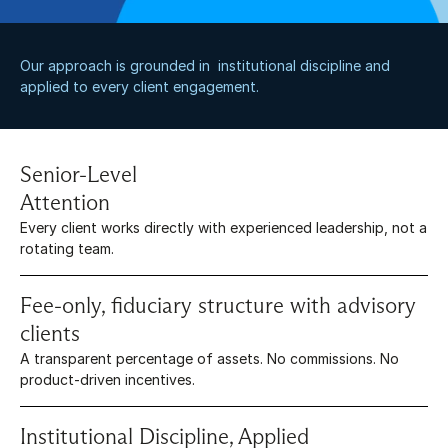
Our approach is grounded in  institutional discipline and 
applied to every client engagement.
Senior-Level 
Attention
Every client works directly with experienced leadership, not a 
rotating team.
Fee-only, fiduciary structure with advisory 
clients
A transparent percentage of assets. No commissions. No 
product-driven incentives.
Institutional Discipline, Applied 