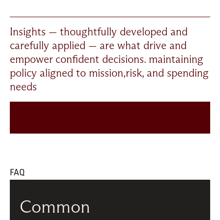
I
nsights — thoughtfully developed and 
carefully applied — are what drive and 
empower confident decisions. maintaining 
policy aligned to mission,risk, and spending 
needs
FAQ
Common