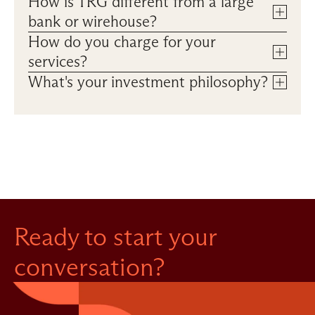
How is TRG different from a large 
bank or wirehouse?
How do you charge for your 
services?
What's your investment philosophy? 
Ready to start your 
conversation?