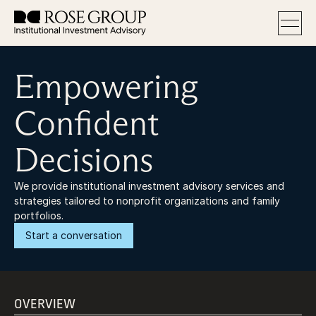
Empowering
Services
Approach
About
Confident
FAQ
Decisions
We provide institutional investment advisory services and 
strategies tailored to nonprofit organizations and family 
portfolios.
Start a conversation
OVERVIEW