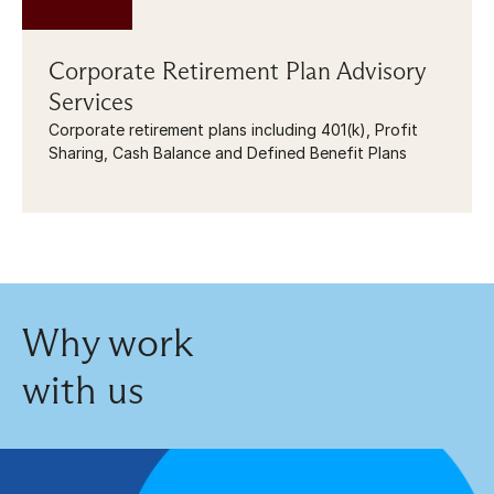
Corporate Retirement Plan Advisory 
Services
Corporate retirement plans including 401(k), Profit 
Sharing, Cash Balance and Defined Benefit Plans
Why work
with us