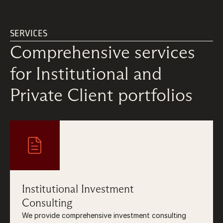
SERVICES
Comprehensive services 
for Institutional and 
Private Client portfolios
Institutional Investment
Consulting
We provide comprehensive investment consulting 